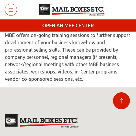
Skip to main content
OPEN AN MBE CENTER
MBE offers on-going training sessions to further support
development of your business know-how and
professional selling skills. These can be provided by
company personnel, regional managers (if present),
network/regional meetings with other MBE business
associates, workshops, videos, in-Center programs,
vendor co-sponsored sessions, etc.