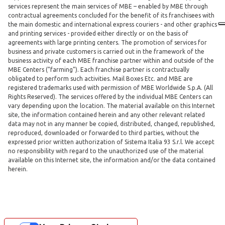
services represent the main services of MBE – enabled by MBE through
contractual agreements concluded for the benefit of its franchisees with
the main domestic and international express couriers - and other graphics
and printing services - provided either directly or on the basis of
agreements with large printing centers. The promotion of services for
business and private customers is carried out in the framework of the
business activity of each MBE franchise partner within and outside of the
MBE Centers ("farming"). Each franchise partner is contractually
obligated to perform such activities. Mail Boxes Etc. and MBE are
registered trademarks used with permission of MBE Worldwide S.p.A. (All
Rights Reserved). The services offered by the individual MBE Centers can
vary depending upon the location. The material available on this Internet
site, the information contained herein and any other relevant related
data may not in any manner be copied, distributed, changed, republished,
reproduced, downloaded or forwarded to third parties, without the
expressed prior written authorization of Sistema Italia 93 S.r.l. We accept
no responsibility with regard to the unauthorized use of the material
available on this Internet site, the information and/or the data contained
herein.