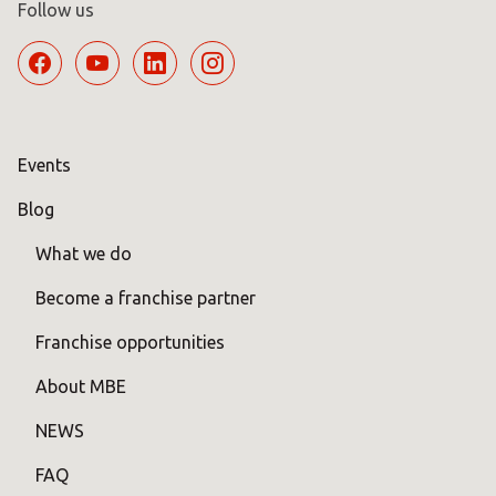
Follow us
Events
Blog
What we do
Become a franchise partner
Franchise opportunities
About MBE
NEWS
FAQ