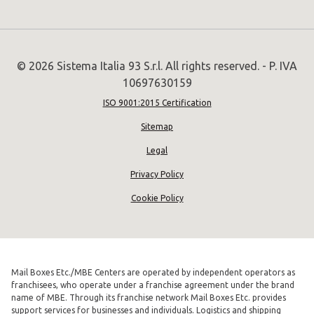
© 2026 Sistema Italia 93 S.r.l. All rights reserved. - P. IVA
10697630159
ISO 9001:2015 Certification
Sitemap
Legal
Privacy Policy
Cookie Policy
Mail Boxes Etc./MBE Centers are operated by independent operators as
franchisees, who operate under a franchise agreement under the brand
name of MBE. Through its franchise network Mail Boxes Etc. provides
support services for businesses and individuals. Logistics and shipping